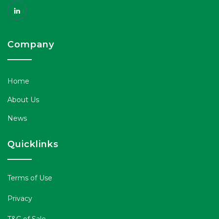
Company
Home
About Us
News
Quicklinks
Terms of Use
Privacy