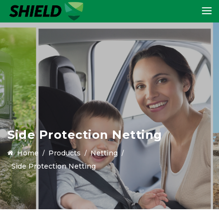
Side Protection Netting
Home
Products
Netting
Side Protection Netting