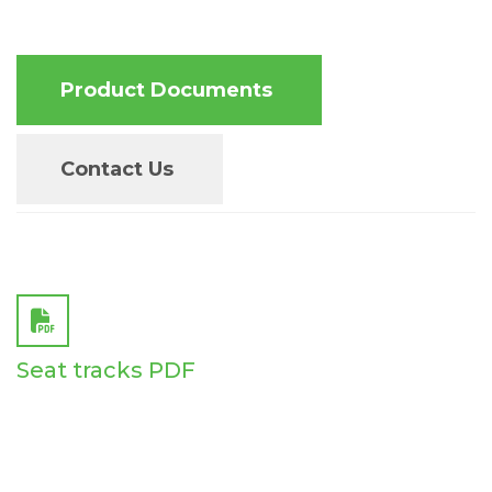
Product Documents
Contact Us
Seat tracks PDF