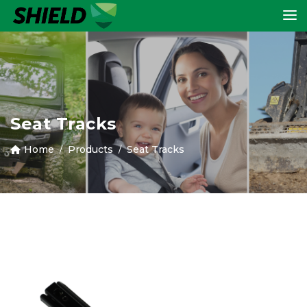
Seat Tracks
Home
Products
Seat Tracks