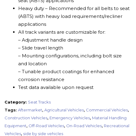
seat (ABTS) applications
Heavy duty – Recommended for all belts to seat
(ABTS) with heavy load requirements/recliner
applications
All track variants are customizable for:
– Adjustment handle design
– Slide travel length
– Mounting configurations, including bolt size
and location
– Tunable product coatings for enhanced
corrosion resistance
Test data available upon request
Category:
Seat Tracks
Tags:
Aftermarket
,
Agricultural Vehicles
,
Commercial Vehicles
,
Construction Vehicles
,
Emergency Vehicles
,
Material Handling
Equipment
,
Off-Road Vehicles
,
On-Road Vehicles
,
Recreational
Vehicles
,
side by side vehicles