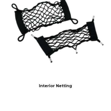
Interior Netting