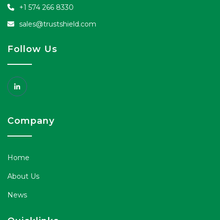
+1 574 266 8330
sales@trustshield.com
Follow Us
Company
Home
About Us
News