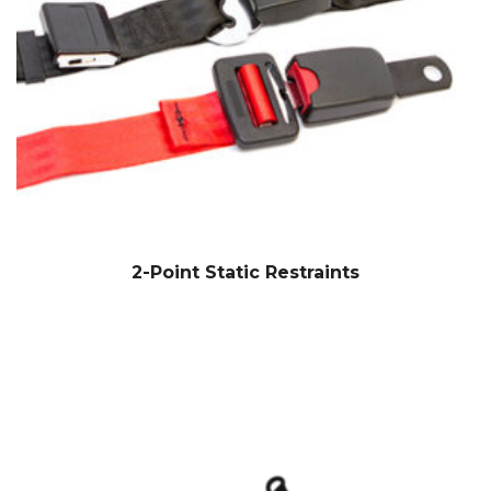
2-Point Static Restraints