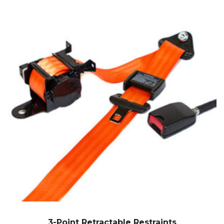
3-Point Retractable Restraints