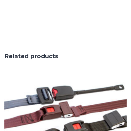
Related products