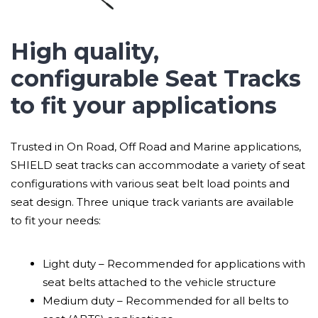
High quality,
configurable Seat Tracks
to fit your applications
Trusted in On Road, Off Road and Marine applications,
SHIELD seat tracks can accommodate a variety of seat
configurations with various seat belt load points and
seat design. Three unique track variants are available
to fit your needs:
Light duty – Recommended for applications with
seat belts attached to the vehicle structure
Medium duty – Recommended for all belts to