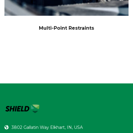
Multi-Point Restraints
3802 Gallatin Way Elkhart, IN, USA