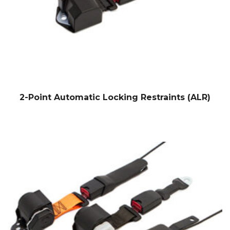
2-Point Automatic Locking Restraints (ALR)