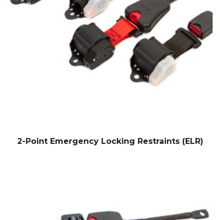
2-Point Emergency Locking Restraints (ELR)