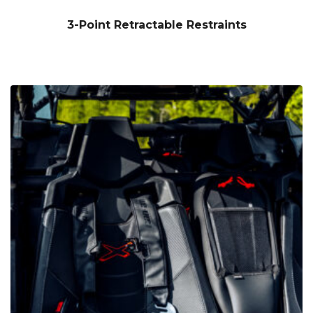
3-Point Retractable Restraints