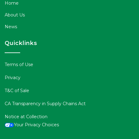
Home
About Us
News
Quicklinks
Terms of Use
Privacy
T&C of Sale
CA Transparency in Supply Chains Act
Notice at Collection
Your Privacy Choices