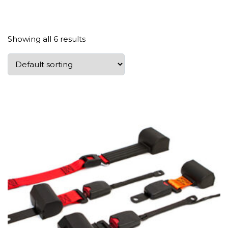
Showing all 6 results