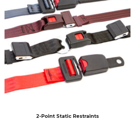
2-Point Static Restraints