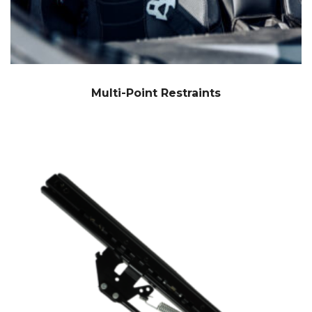
Multi-Point Restraints