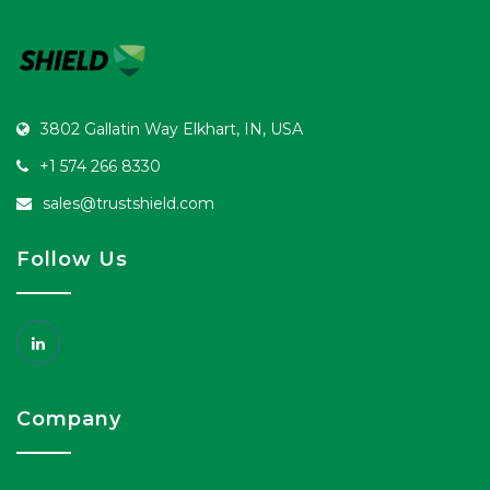
3802 Gallatin Way Elkhart, IN, USA
+1 574 266 8330
sales@trustshield.com
Follow Us
Company