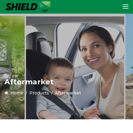
Aftermarket
Home
Products
Aftermarket