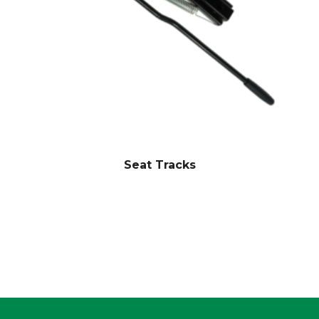
Seat Tracks