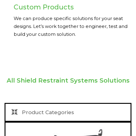
Custom Products
We can produce specific solutions for your seat
designs. Let’s work together to engineer, test and
build your custom solution.
All
Shield Restraint Systems Solutions
Product Categories