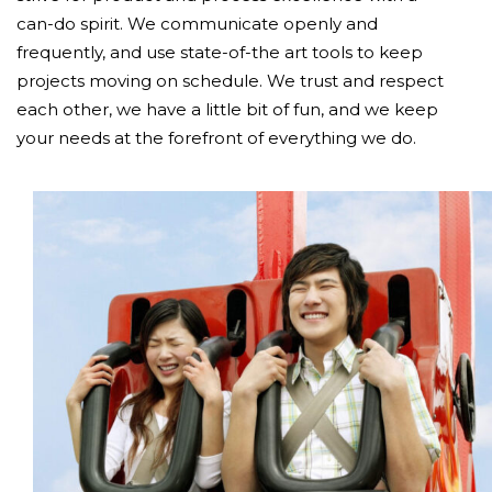
can-do spirit. We communicate openly and
frequently, and use state-of-the art tools to keep
projects moving on schedule. We trust and respect
each other, we have a little bit of fun, and we keep
your needs at the forefront of everything we do.