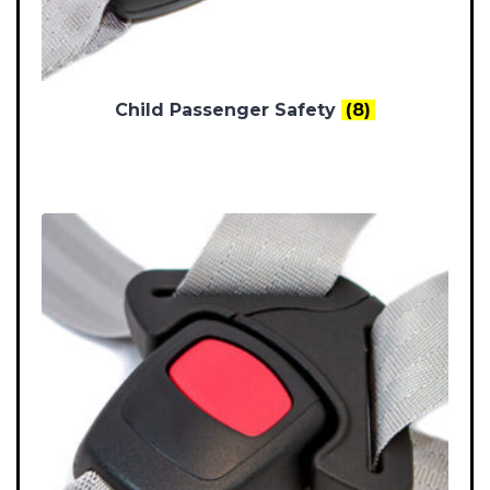
Child Passenger Safety
(8)