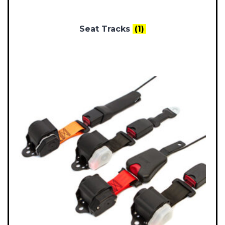
Seat Tracks
(1)