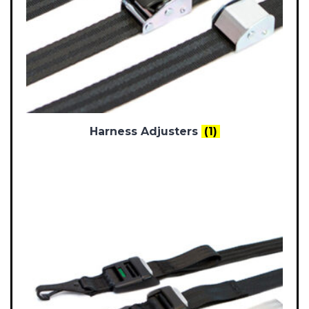
Harness Adjusters
(1)