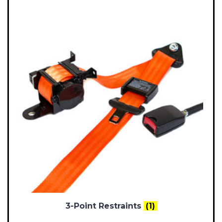
3-Point Restraints
(1)