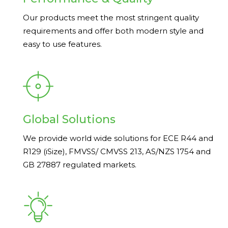
Our products meet the most stringent quality
requirements and offer both modern style and
easy to use features.
Global Solutions
We provide world wide solutions for ECE R44 and
R129 (iSize), FMVSS/ CMVSS 213, AS/NZS 1754 and
GB 27887 regulated markets.