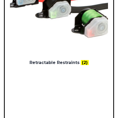
Retractable Restraints
(2)