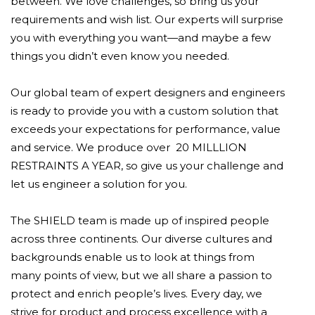
between. We love challenges, so bring us your
requirements and wish list. Our experts will surprise
you with everything you want—and maybe a few
things you didn’t even know you needed.
Our global team of expert designers and engineers
is ready to provide you with a custom solution that
exceeds your expectations for performance, value
and service. We produce over 20 MILLLION
RESTRAINTS A YEAR, so give us your challenge and
let us engineer a solution for you.
The SHIELD team is made up of inspired people
across three continents. Our diverse cultures and
backgrounds enable us to look at things from
many points of view, but we all share a passion to
protect and enrich people’s lives. Every day, we
strive for product and process excellence with a