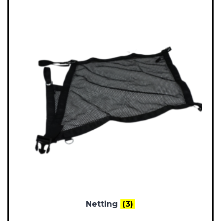
Netting
(3)