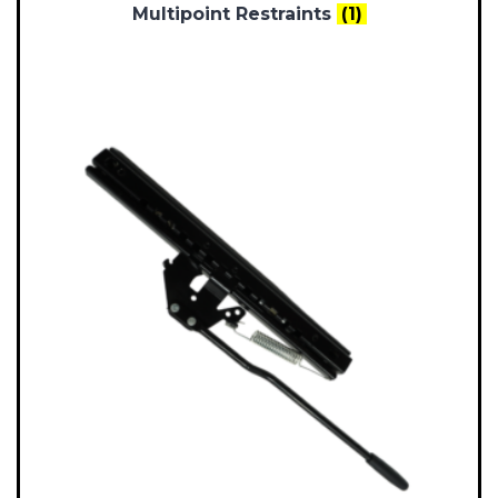
Multipoint Restraints
(1)