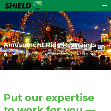
Amusement Ride Restraints
Home
Services
Amusement Ride Restraints
Put our expertise
to work for you —