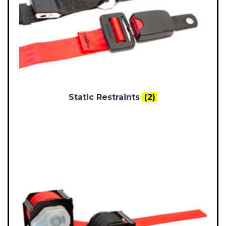
Static Restraints
(2)