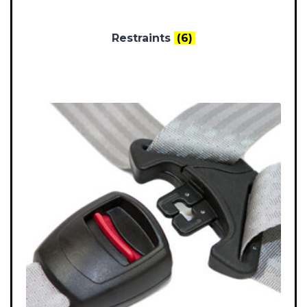
Restraints
(6)