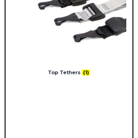
Top Tethers
(1)