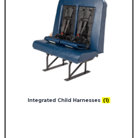
Integrated Child Harnesses
(1)