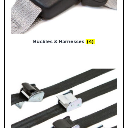
Buckles & Harnesses
(4)