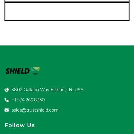
Contact Us
3802 Gallatin Way Elkhart, IN, USA
+1 574 266 8330
sales@trustshield.com
Follow Us