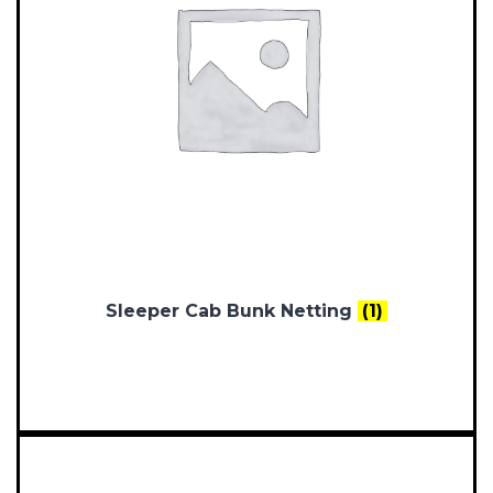
Sleeper Cab Bunk Netting
(1)
Documents