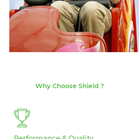
Why
Choose Shield ?
Performance & Quality