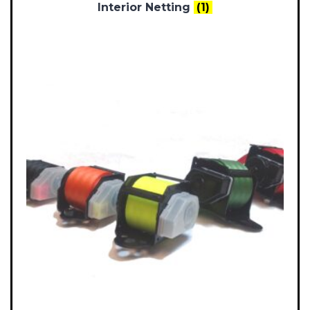
Interior Netting
(1)