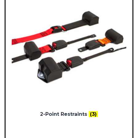
2-Point Restraints
(3)