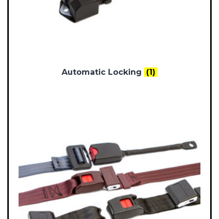
Automatic Locking
(1)