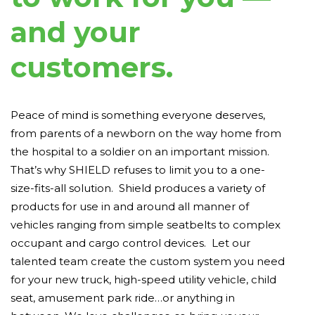
and your
customers.
Peace of mind is something everyone deserves,
from parents of a newborn on the way home from
the hospital to a soldier on an important mission.
That’s why SHIELD refuses to limit you to a one-
size-fits-all solution. Shield produces a variety of
products for use in and around all manner of
vehicles ranging from simple seatbelts to complex
occupant and cargo control devices. Let our
talented team create the custom system you need
for your new truck, high-speed utility vehicle, child
seat, amusement park ride…or anything in