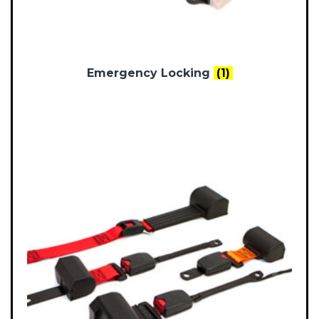
Emergency Locking
(1)