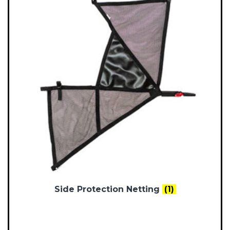
Side Protection Netting
(1)