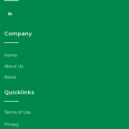
Company
Home
About Us
News
Quicklinks
Terms of Use
Privacy