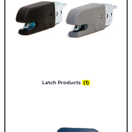
Latch Products
(1)