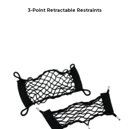
3-Point Retractable Restraints