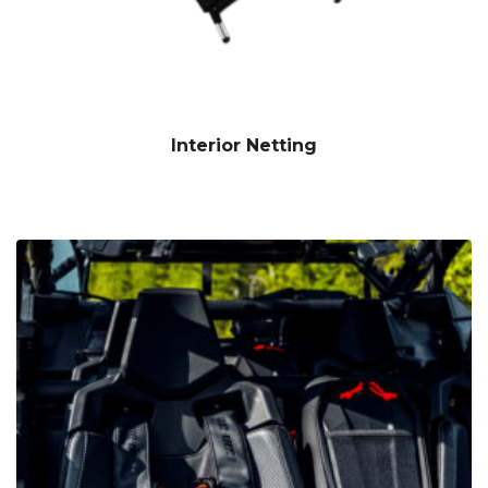
Interior Netting