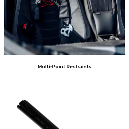
Multi-Point Restraints