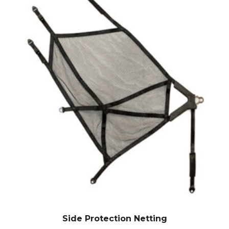
Side Protection Netting