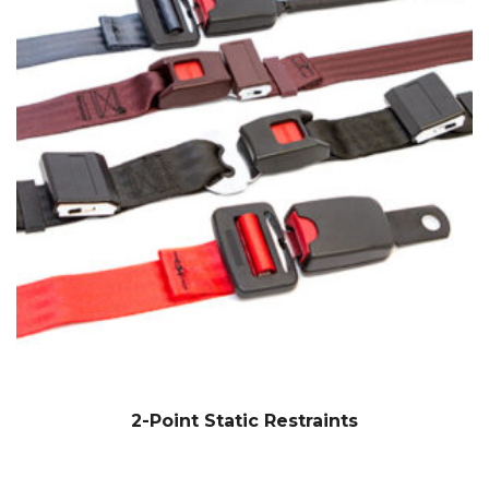
2-Point Static Restraints