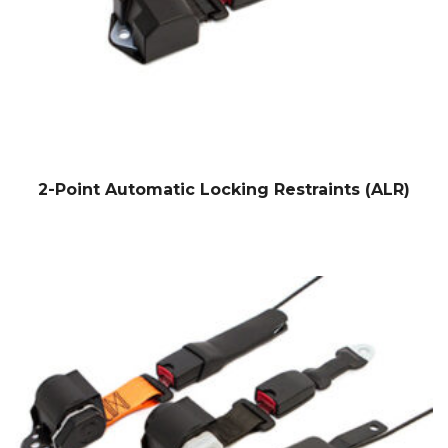
2-Point Automatic Locking Restraints (ALR)