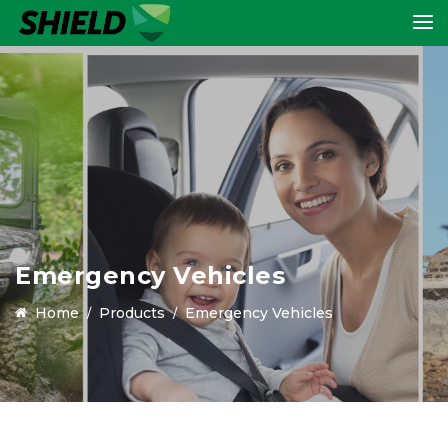
Emergency Vehicles
Home
Products
Emergency Vehicles