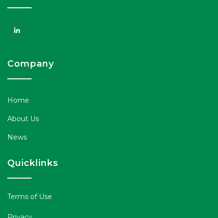
Company
Home
About Us
News
Quicklinks
Terms of Use
Privacy