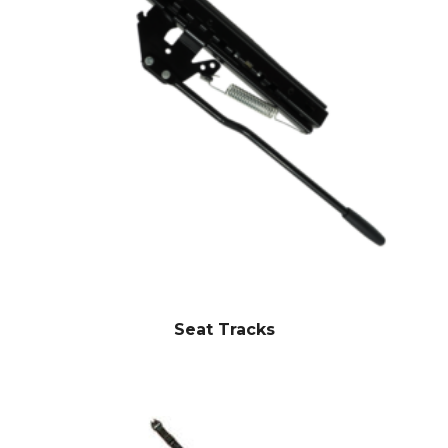
Seat Tracks