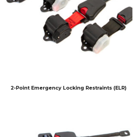
2-Point Emergency Locking Restraints (ELR)