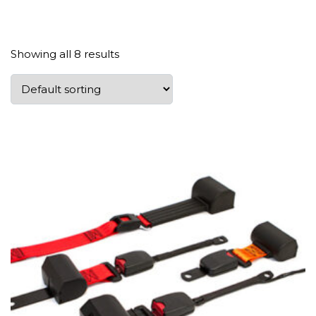
Showing all 8 results