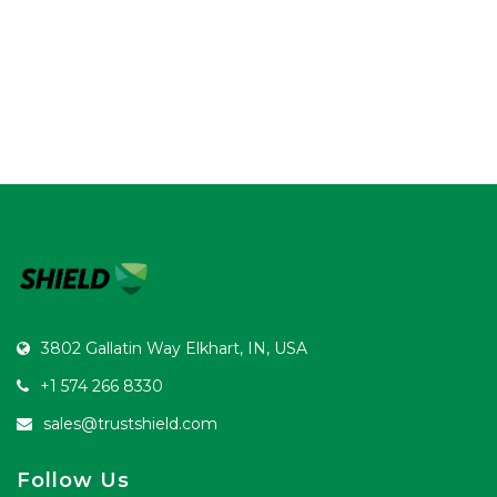
3802 Gallatin Way Elkhart, IN, USA
+1 574 266 8330
sales@trustshield.com
Follow Us