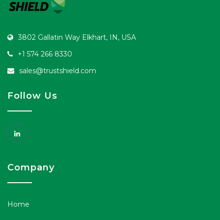
3802 Gallatin Way Elkhart, IN, USA
+1 574 266 8330
sales@trustshield.com
Follow Us
Company
Home