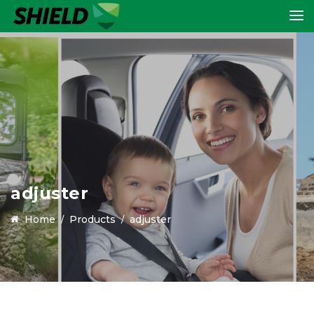
adjuster
Home
Products
adjuster