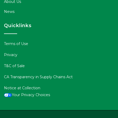
About Us
News
Quicklinks
Terms of Use
Privacy
T&C of Sale
CA Transparency in Supply Chains Act
Notice at Collection
Your Privacy Choices