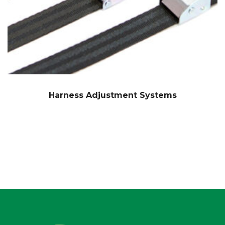
Harness Adjustment Systems