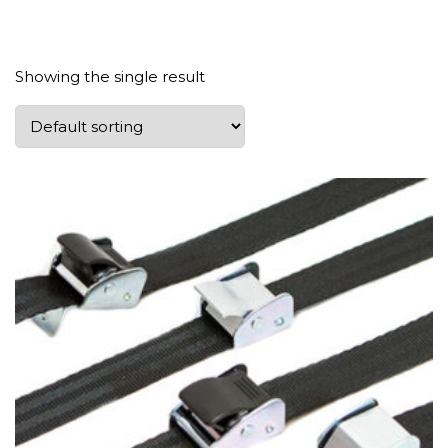
Showing the single result