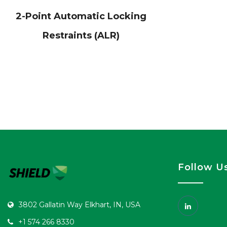
2-Point Automatic Locking
Restraints (ALR)
Follow U
3802 Gallatin Way Elkhart, IN, USA
+1 574 266 8330