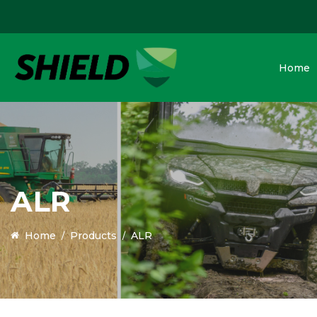
Home
ALR
Home
Products
ALR