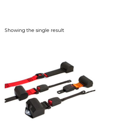
Showing the single result