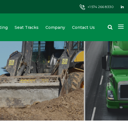
+1 574 266 8330
ting
Seat Tracks
Company
Contact Us