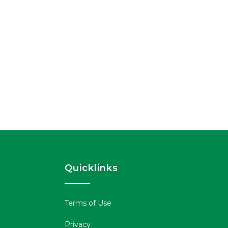
Quicklinks
Terms of Use
Privacy