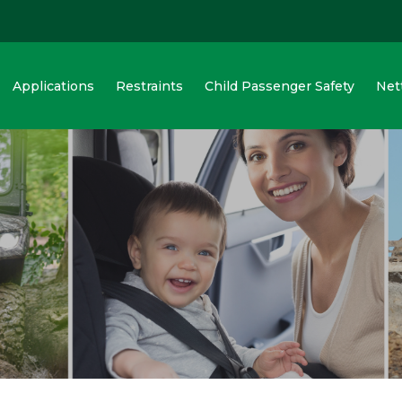
Applications
Restraints
Child Passenger Safety
Net