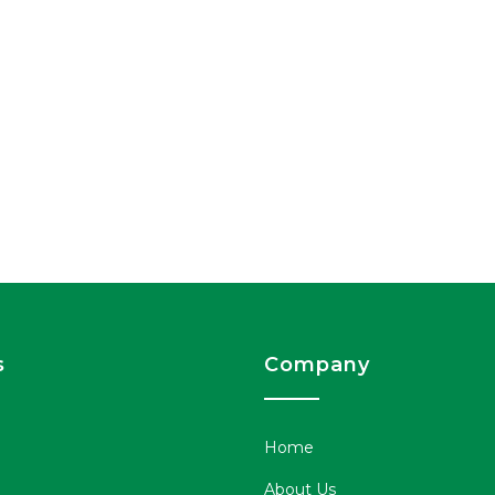
s
Company
Home
About Us