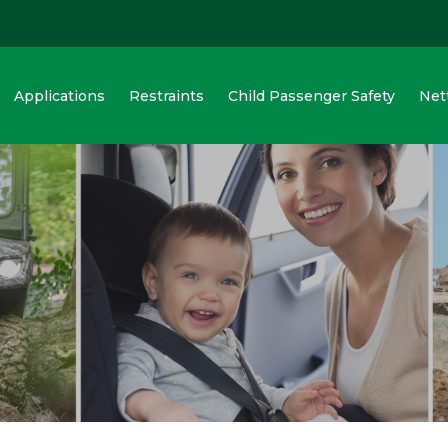
Applications
Restraints
Child Passenger Safety
Net