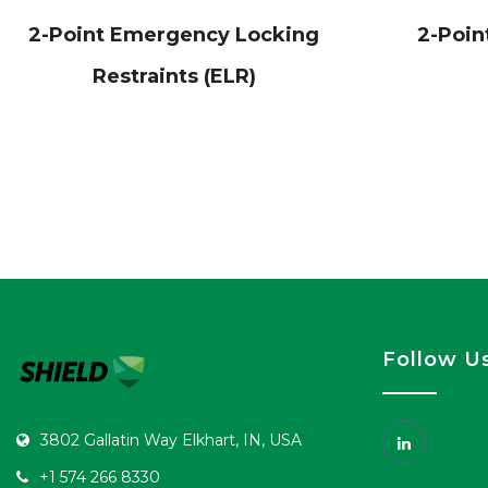
2-Point Emergency Locking
2-Poin
Restraints (ELR)
Follow U
3802 Gallatin Way Elkhart, IN, USA
+1 574 266 8330