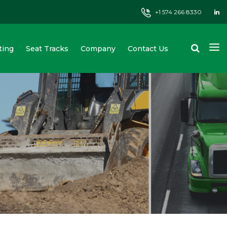
+1 574 266 8330
ting
Seat Tracks
Company
Contact Us