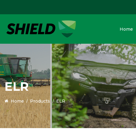
Home
ELR
Home
Products
ELR