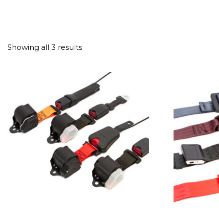
Showing all 3 results