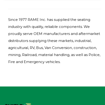
Since 1977 RAME Inc. has supplied the seating
industry with quality, reliable components. We
proudly serve OEM manufacturers and aftermarket
distributors supplying these markets, industrial,
agricultural, RV, Bus, Van Conversion, construction,
mining, Railroad, material handling, as well as Police,
Fire and Emergency vehicles.