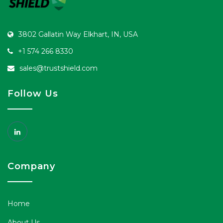
3802 Gallatin Way Elkhart, IN, USA
+1 574 266 8330
sales@trustshield.com
Follow Us
Company
Home
About Us