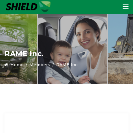
RAME Inc.
Home
Members
RAME Inc.