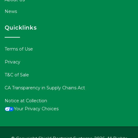
News
Quicklinks
Terms of Use
Privacy
T&C of Sale
CA Transparency in Supply Chains Act
Notice at Collection
Your Privacy Choices