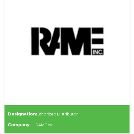
Designation:
Authorized Distributor
Company:
RAME Inc.